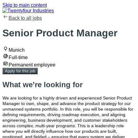
Skip to main content
Back to all jobs
Senior Product Manager
Munich
Full-time
Permanent employee
Apply for this job
What we’re looking for
We are looking for a highly driven and experienced Senior Product
Manager to own, shape, and advance the product strategy for our
unmanned systems portfolio. In this role, you will be responsible for
defining requirements, driving roadmap execution, and aligning
engineering, business development, and customer stakeholders
across complex, multi-year programs. This is a leadership role
where you will directly influence how our products are built,
positioned, and fielded – ensuring that every system we deliver