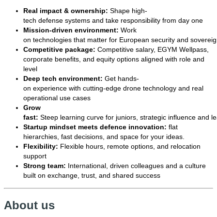
Real impact & ownership:
Shape high-
tech defense systems and take responsibility from day one
Mission-driven environment:
Work
on technologies that matter for European security and sovereig
Competitive package:
Competitive salary, EGYM Wellpass,
corporate benefits, and equity options aligned with role and
level
Deep tech environment:
Get hands-
on experience with cutting-edge drone technology and real
operational use cases
Grow
fast:
Steep learning curve for juniors, strategic influence and l
Startup mindset meets defence innovation:
flat
hierarchies, fast decisions, and space for your ideas.
Flexibility:
Flexible hours, remote options, and relocation
support
Strong team:
International, driven colleagues and a culture
built on exchange, trust, and shared success
About us