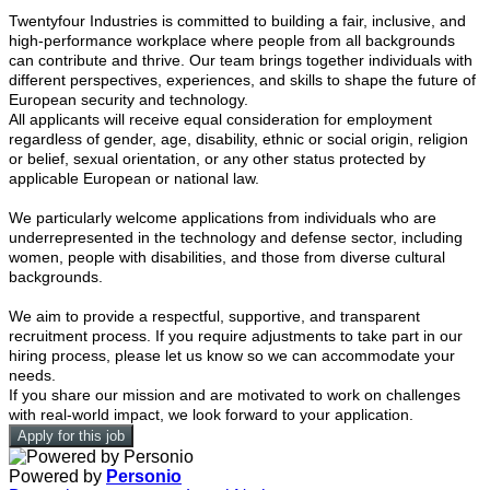
Twentyfour Industries is committed to building a fair, inclusive, and
high-performance workplace where people from all backgrounds
can contribute and thrive. Our team brings together individuals with
different perspectives, experiences, and skills to shape the future of
European security and technology.
All applicants will receive equal consideration for employment
regardless of gender, age, disability, ethnic or social origin, religion
or belief, sexual orientation, or any other status protected by
applicable European or national law.
We particularly welcome applications from individuals who are
underrepresented in the technology and defense sector, including
women, people with disabilities, and those from diverse cultural
backgrounds.
We aim to provide a respectful, supportive, and transparent
recruitment process. If you require adjustments to take part in our
hiring process, please let us know so we can accommodate your
needs.
If you share our mission and are motivated to work on challenges
with real-world impact, we look forward to your application.
Apply for this job
Powered by
Personio