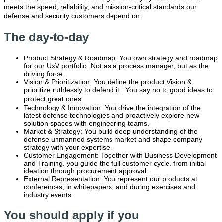
meets the speed, reliability, and mission-critical standards our
defense and security customers depend on.
The day-to-day
Product Strategy & Roadmap: You own strategy and roadmap
for our UxV portfolio. Not as a process manager, but as the
driving force.
Vision & Prioritization: You define the product Vision &
prioritize ruthlessly to defend it. You say no to good ideas to
protect great ones
.
Technology & Innovation: You drive the integration of the
latest defense technologies and proactively explore new
solution spaces with engineering teams.
Market & Strategy: You build deep understanding of the
defense unmanned systems market and shape company
strategy with your expertise.
Customer Engagement: Together with Business Development
and Training, you guide the full customer cycle, from initial
ideation through procurement approval.
External Representation: You represent our products at
conferences, in whitepapers, and during exercises and
industry events.
You should apply if you