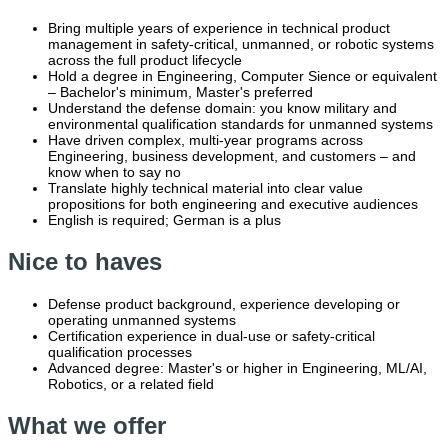
Bring multiple years of experience in technical product
management in safety-critical, unmanned, or robotic systems
across the full product lifecycle
Hold a degree in Engineering, Computer Sience or equivalent
– Bachelor's minimum, Master's preferred
Understand the defense domain: you know military and
environmental qualification standards for unmanned systems
Have driven complex, multi-year programs across
Engineering, business development, and customers – and
know when to say no
Translate highly technical material into clear value
propositions for both engineering and executive audiences
English is required; German is a plus
Nice to haves
Defense product background, experience developing or
operating unmanned systems
Certification experience in dual-use or safety-critical
qualification processes
Advanced degree: Master's or higher in Engineering, ML/AI,
Robotics, or a related field
What we offer