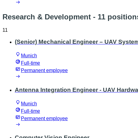
Research & Development
- 11 position
11
(Senior) Mechanical Engineer – UAV Syste
Munich
Full-time
Permanent employee
Antenna Integration Engineer - UAV Hardwa
Munich
Full-time
Permanent employee
Computer Vision Engineer