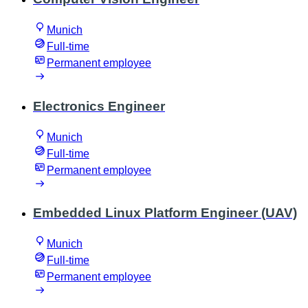
Munich
Full-time
Permanent employee
Electronics Engineer
Munich
Full-time
Permanent employee
Embedded Linux Platform Engineer (UAV)
Munich
Full-time
Permanent employee