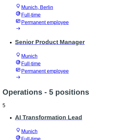
Munich, Berlin
Full-time
Permanent employee
Senior Product Manager
Munich
Full-time
Permanent employee
Operations
- 5 positions
5
AI Transformation Lead
Munich
Full-time