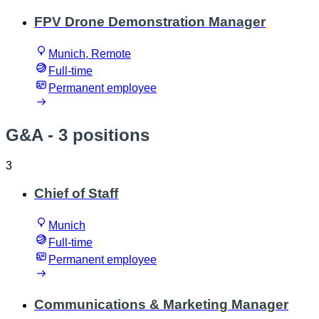
FPV Drone Demonstration Manager
Munich, Remote
Full-time
Permanent employee
G&A
- 3 positions
3
Chief of Staff
Munich
Full-time
Permanent employee
Communications & Marketing Manager