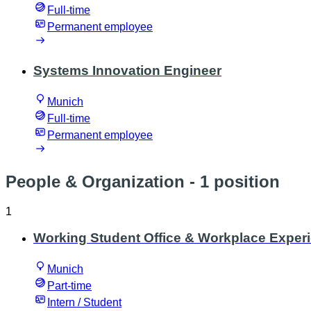
Full-time
Permanent employee
Systems Innovation Engineer
Munich
Full-time
Permanent employee
People & Organization
- 1 position
1
Working Student Office & Workplace Exper
Munich
Part-time
Intern / Student