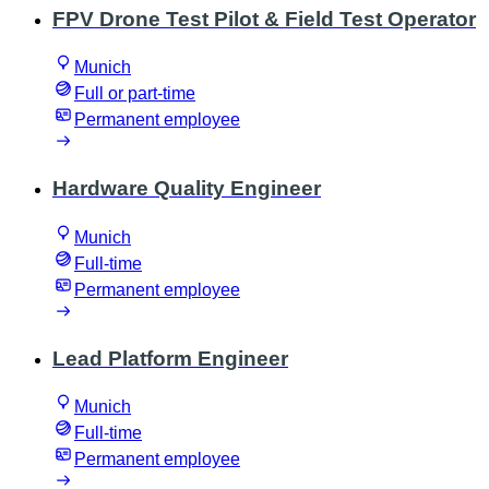
FPV Drone Test Pilot & Field Test Operator
Munich
Full or part-time
Permanent employee
Hardware Quality Engineer
Munich
Full-time
Permanent employee
Lead Platform Engineer
Munich
Full-time
Permanent employee