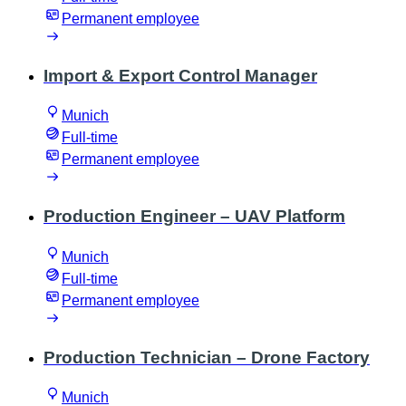
Permanent employee
Import & Export Control Manager
Munich
Full-time
Permanent employee
Production Engineer – UAV Platform
Munich
Full-time
Permanent employee
Production Technician – Drone Factory
Munich