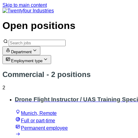
Skip to main content
Open positions
Department
Employment type
Commercial
- 2 positions
2
Drone Flight Instructor / UAS Training Speci
Munich, Remote
Full or part-time
Permanent employee