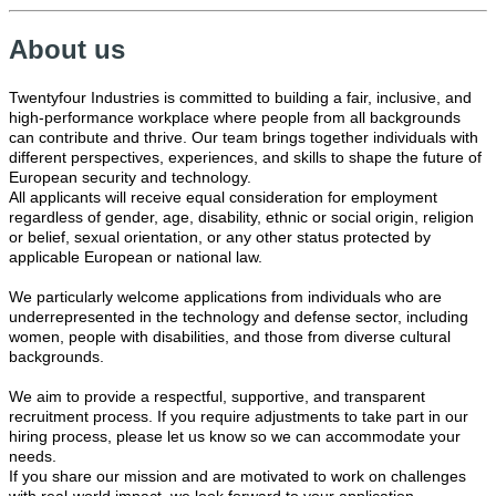
About us
Twentyfour Industries is committed to building a fair, inclusive, and
high-performance workplace where people from all backgrounds
can contribute and thrive. Our team brings together individuals with
different perspectives, experiences, and skills to shape the future of
European security and technology.
All applicants will receive equal consideration for employment
regardless of gender, age, disability, ethnic or social origin, religion
or belief, sexual orientation, or any other status protected by
applicable European or national law.
We particularly welcome applications from individuals who are
underrepresented in the technology and defense sector, including
women, people with disabilities, and those from diverse cultural
backgrounds.
We aim to provide a respectful, supportive, and transparent
recruitment process. If you require adjustments to take part in our
hiring process, please let us know so we can accommodate your
needs.
If you share our mission and are motivated to work on challenges
with real-world impact, we look forward to your application.