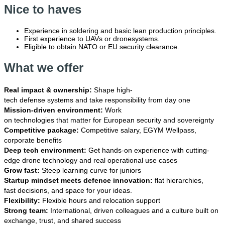
Nice to haves
Experience in soldering and basic lean production principles.
First experience to UAVs or dronesystems.
Eligible to obtain NATO or EU security clearance.
What we offer
Real impact & ownership:
Shape high-
tech defense systems and take responsibility from day one
Mission-driven environment:
Work
on technologies that matter for European security and sovereignty
Competitive package:
Competitive salary, EGYM Wellpass,
corporate benefits
Deep tech environment:
Get hands-on experience with cutting-
edge drone technology and real operational use cases
Grow fast:
Steep learning curve for juniors
Startup mindset meets defence innovation:
flat hierarchies,
fast decisions, and space for your ideas.
Flexibility:
Flexible hours and relocation support
Strong team:
International, driven colleagues and a culture built on
exchange, trust, and shared success