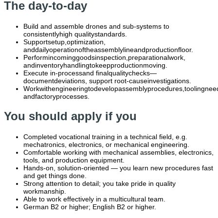
The day-to-day
Build and assemble drones and sub-systems to
consistentlyhigh qualitystandards.
Supportsetup,optimization,
anddailyoperationoftheassemblylineandproductionfloor.
Performincominggoodsinspection,preparationalwork,
andinventoryhandlingtokeepproductionmoving.
Execute in-processand finalqualitychecks—
documentdeviations, support root-causeinvestigations.
Workwithengineeringtodevelopassemblyprocedures,toolingnee
andfactoryprocesses.
You should apply if you
Completed vocational training in a technical field, e.g.
mechatronics, electronics, or mechanical engineering.
Comfortable working with mechanical assemblies, electronics,
tools, and production equipment.
Hands-on, solution-oriented — you learn new procedures fast
and get things done.
Strong attention to detail; you take pride in quality
workmanship.
Able to work effectively in a multicultural team.
German B2 or higher; English B2 or higher.