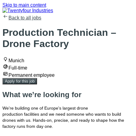
Skip to main content
Back to all jobs
Production Technician –
Drone Factory
Munich
Full-time
Permanent employee
Apply for this job
What we’re looking for
We're
building one of Europe's largest drone
production
facilities
and we need
someone
who wants to build
drones with us
. H
ands-on, precise, and ready to shape how the
factory runs from day one.